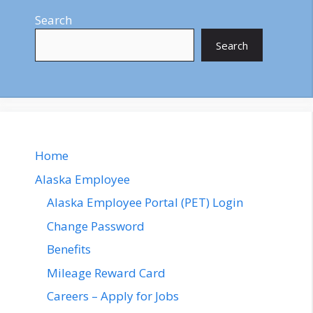
Search
Search
Home
Alaska Employee
Alaska Employee Portal (PET) Login
Change Password
Benefits
Mileage Reward Card
Careers – Apply for Jobs