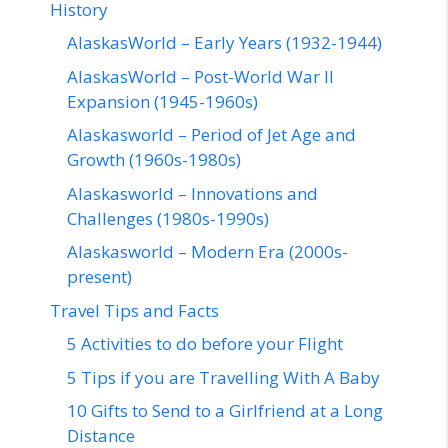
History
AlaskasWorld – Early Years (1932-1944)
AlaskasWorld – Post-World War II
Expansion (1945-1960s)
Alaskasworld – Period of Jet Age and
Growth (1960s-1980s)
Alaskasworld – Innovations and
Challenges (1980s-1990s)
Alaskasworld – Modern Era (2000s-
present)
Travel Tips and Facts
5 Activities to do before your Flight
5 Tips if you are Travelling With A Baby
10 Gifts to Send to a Girlfriend at a Long
Distance