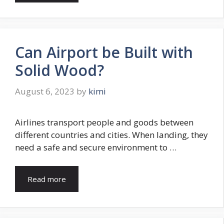
Can Airport be Built with
Solid Wood?
August 6, 2023
by
kimi
Airlines transport people and goods between
different countries and cities. When landing, they
need a safe and secure environment to …
Read more