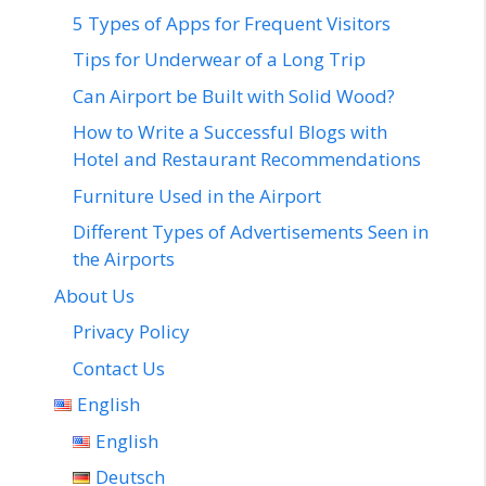
5 Types of Apps for Frequent Visitors
Tips for Underwear of a Long Trip
Can Airport be Built with Solid Wood?
How to Write a Successful Blogs with
Hotel and Restaurant Recommendations
Furniture Used in the Airport
Different Types of Advertisements Seen in
the Airports
About Us
Privacy Policy
Contact Us
English
English
Deutsch