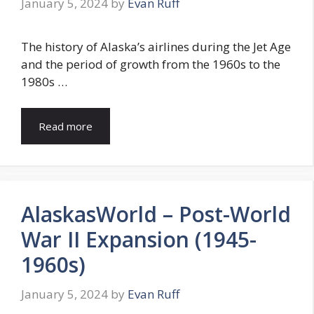
January 5, 2024
by
Evan Ruff
The history of Alaska’s airlines during the Jet Age
and the period of growth from the 1960s to the
1980s …
Read more
AlaskasWorld – Post-World
War II Expansion (1945-
1960s)
January 5, 2024
by
Evan Ruff