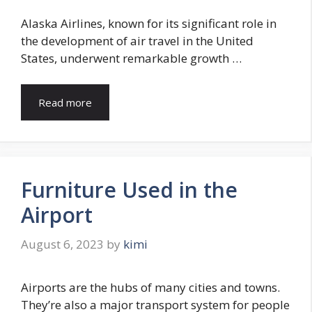
Alaska Airlines, known for its significant role in
the development of air travel in the United
States, underwent remarkable growth …
Read more
Furniture Used in the
Airport
August 6, 2023
by
kimi
Airports are the hubs of many cities and towns.
They’re also a major transport system for people