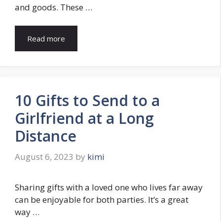
and goods. These …
Read more
10 Gifts to Send to a
Girlfriend at a Long
Distance
August 6, 2023
by
kimi
Sharing gifts with a loved one who lives far away
can be enjoyable for both parties. It’s a great
way …