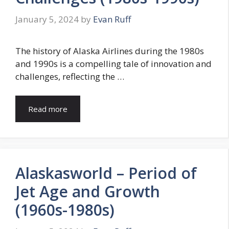
January 5, 2024
by
Evan Ruff
The history of Alaska Airlines during the 1980s
and 1990s is a compelling tale of innovation and
challenges, reflecting the …
Read more
Alaskasworld – Period of
Jet Age and Growth
(1960s-1980s)