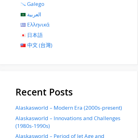
Galego
العربية
Ελληνικά
日本語
中文 (台灣)
Recent Posts
Alaskasworld – Modern Era (2000s-present)
Alaskasworld – Innovations and Challenges
(1980s-1990s)
Alaskasworld – Period of Jet Age and