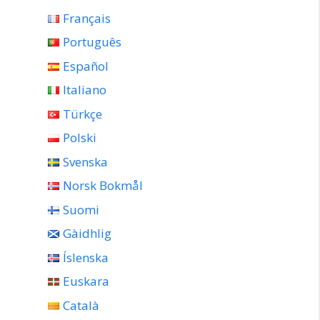
Français
Português
Español
Italiano
Türkçe
Polski
Svenska
Norsk Bokmål
Suomi
Gàidhlig
Íslenska
Euskara
Català