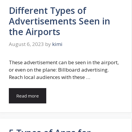
Different Types of
Advertisements Seen in
the Airports
August 6, 2023
by
kimi
These advertisement can be seen in the airport,
or even on the plane: Billboard advertising.
Reach local audiences with these …
Read more