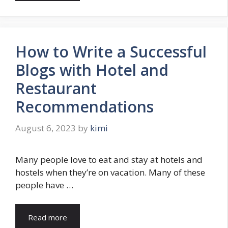
How to Write a Successful
Blogs with Hotel and
Restaurant
Recommendations
August 6, 2023
by
kimi
Many people love to eat and stay at hotels and
hostels when they’re on vacation. Many of these
people have …
Read more