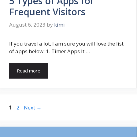
5 Types of Apps for
Frequent Visitors
August 6, 2023
by
kimi
If you travel a lot, I am sure you will love the list
of apps below: 1. Timer Apps It …
Read more
Page
Page
1
2
Next
→