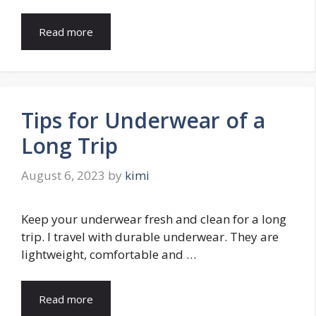
Read more
Tips for Underwear of a
Long Trip
August 6, 2023
by
kimi
Keep your underwear fresh and clean for a long
trip. I travel with durable underwear. They are
lightweight, comfortable and …
Read more