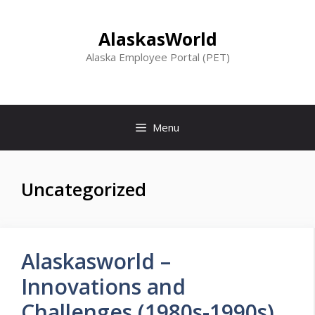
Skip
to
AlaskasWorld
content
Alaska Employee Portal (PET)
Menu
Uncategorized
Alaskasworld –
Innovations and
Challenges (1980s-1990s)